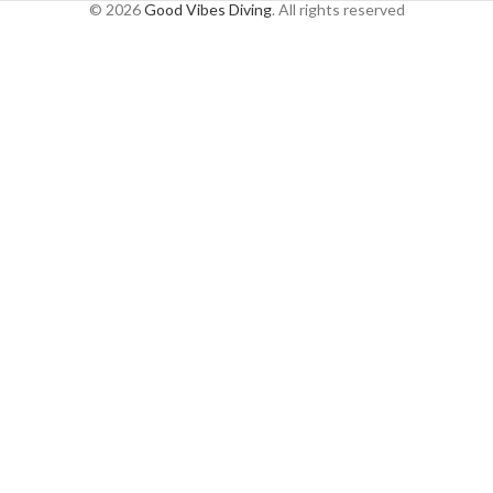
© 2026
Good Vibes Diving
. All rights reserved