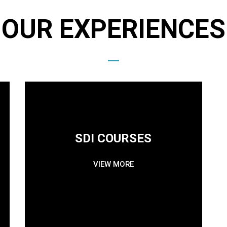
OUR EXPERIENCES
SDI COURSES
VIEW MORE