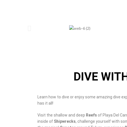
DIVE WIT
Learn how to dive or enjoy some amazing dive ex
has it all!
Visit the shallow and deep
Reefs
of Playa Del Ca
inside of
Shipwrecks
, challenge yourself with s