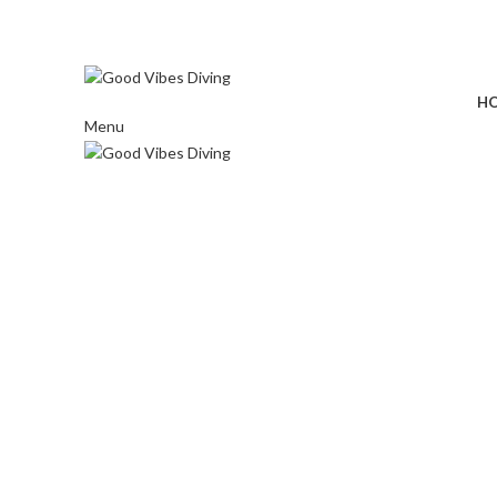
⠀ ⠀ ⠀
H
Menu