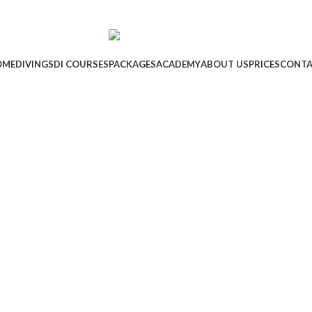
OME
DIVING
SDI COURSES
PACKAGES
ACADEMY
ABOUT US
PRICES
CONTA