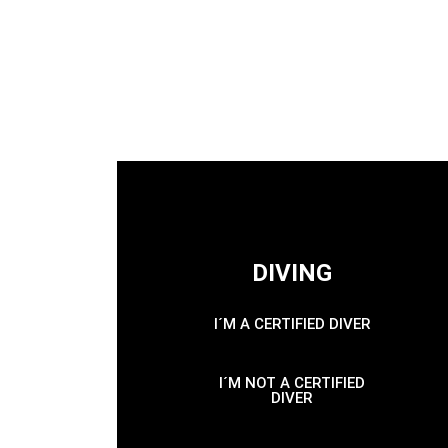
DIVING
I´M A CERTIFIED DIVER
I´M NOT A CERTIFIED
DIVER