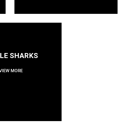
LE SHARKS
GVD ACA
VIEW MORE
GO PRO