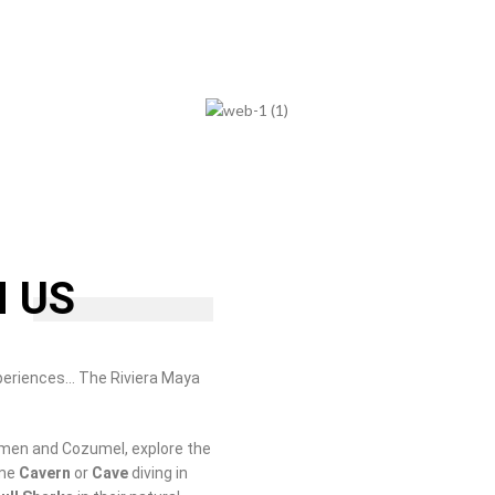
H US
periences… The Riviera Maya
rmen and Cozumel, explore the
ome
Cavern
or
Cave
diving in