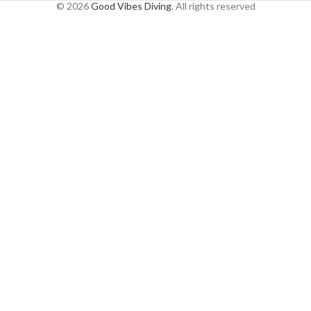
© 2026
Good Vibes Diving
. All rights reserved