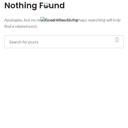
⠀ ⠀ ⠀
Nothing Found
Apologies, but no results were found. Perhaps searching will help
find a related post.